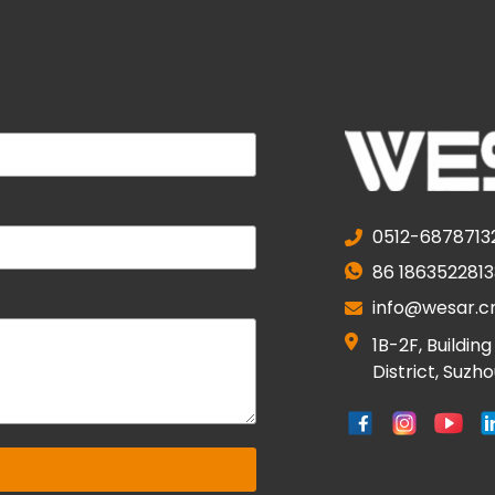
0512-6878713
86 1863522813
info@wesar.c
1B-2F, Buildin
District, Suzh