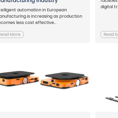
anufacturing industry
faciliti
digital 
telligent automation in European
nufacturing is increasing as production
comes less cost effective...
Read More
Read 