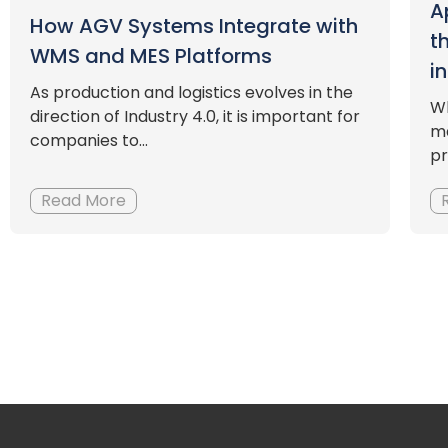
A
How AGV Systems Integrate with
t
WMS and MES Platforms
i
As production and logistics evolves in the
Wh
direction of Industry 4.0, it is important for
ma
companies to...
pr
Read More