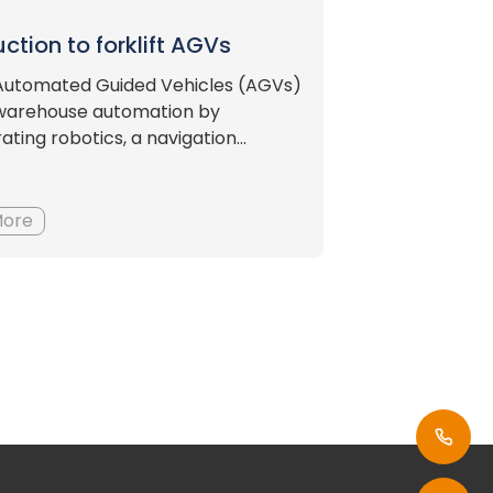
uction to forklift AGVs
t Automated Guided Vehicles (AGVs)
warehouse automation by
ating robotics, a navigation...
More