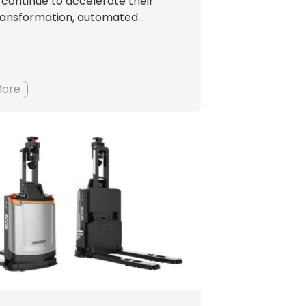
es continue to accelerate their
transformation, automated...
More