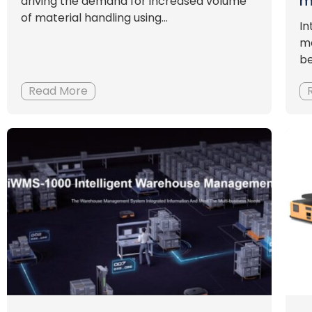
m
driving the demand for increased volume
of material handling using...
In
ma
be
Read More