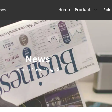
Home
Products
Solu
ency
News
Home
/
News
/ Page 3