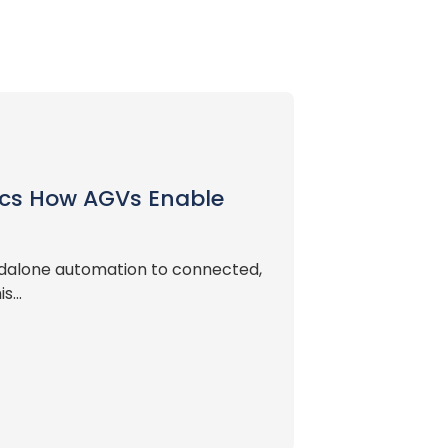
tics How AGVs Enable
andalone automation to connected,
...