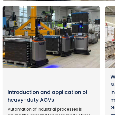
W
s
Introduction and application of
i
heavy-duty AGVs
m
G
Automation of industrial processes is