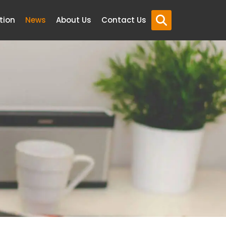
tion
News
About Us
Contact Us