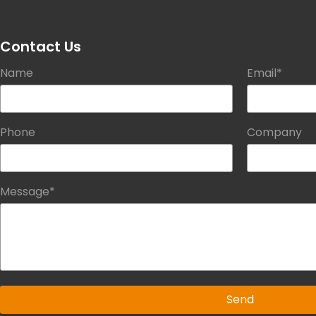
Contact Us
Name
Email*
Phone
Company
Message*
Send