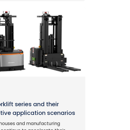
klift series and their
tive application scenarios
houses and manufacturing