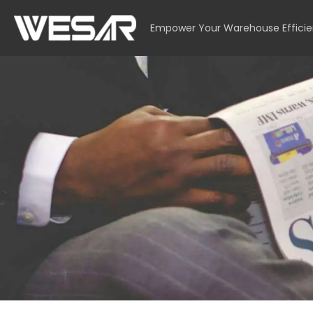
Empower Your Warehouse Effici