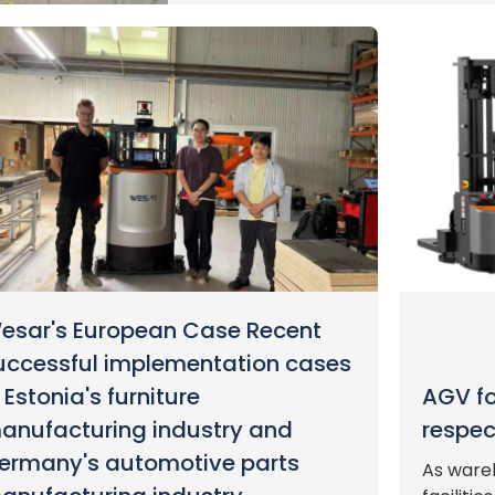
esar's European Case Recent
uccessful implementation cases
n Estonia's furniture
AGV for
anufacturing industry and
respec
ermany's automotive parts
As ware