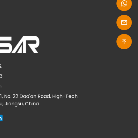
2
3
n
g 1, No. 22 Dao'an Road, High-Tech
ou, Jiangsu, China