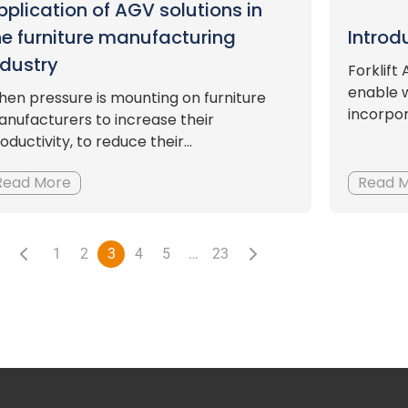
pplication of AGV solutions in
he furniture manufacturing
Introd
ndustry
Forklif
enable 
en pressure is mounting on furniture
incorpor
nufacturers to increase their
oductivity, to reduce their...
Read More
Read 
1
2
3
4
5
…
23