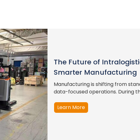
The Future of Intralogis
Smarter Manufacturing
Manufacturing is shifting from st
data-focused operations. During this
Learn More