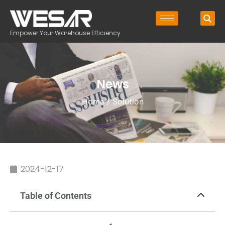
Empower Your Warehouse Efficiency
News
Home
/ Solution
2024-12-17
Table of Contents