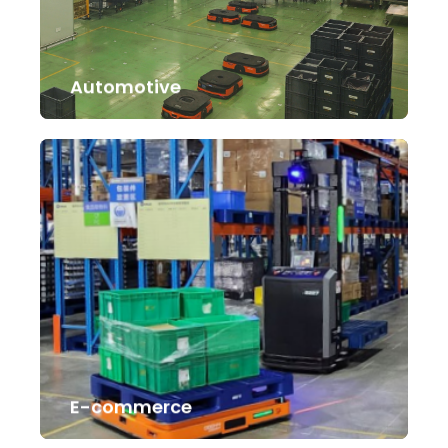
Automotive
E-commerce