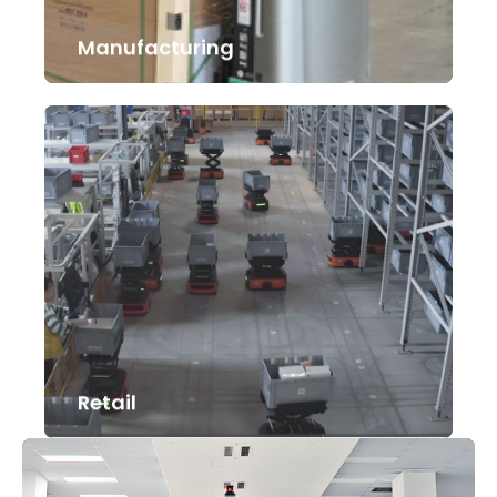
Manufacturing
Retail