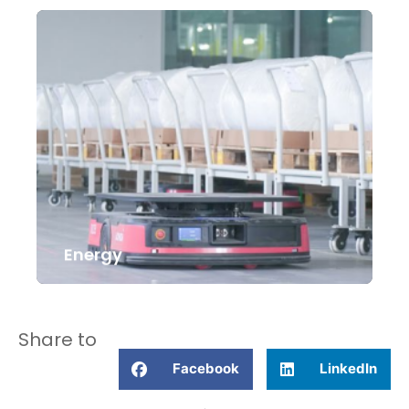
Energy
Share to
Facebook
LinkedIn