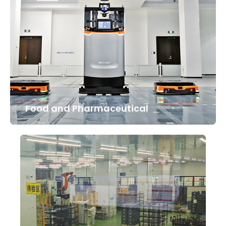
Food and Pharmaceutical