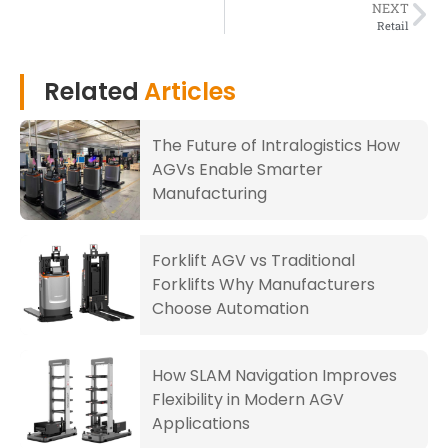
NEXT
Retail
Related
Articles
The Future of Intralogistics How
AGVs Enable Smarter
Manufacturing
Forklift AGV vs Traditional
Forklifts Why Manufacturers
Choose Automation
How SLAM Navigation Improves
Flexibility in Modern AGV
Applications