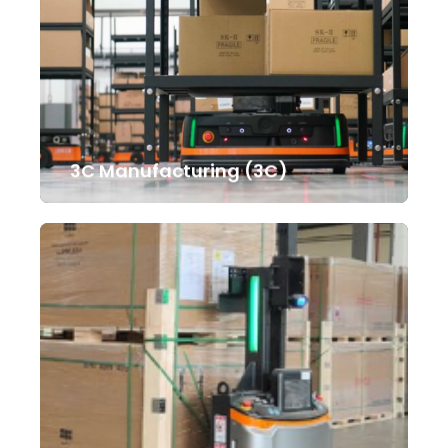
3C Manufacturing (3C)