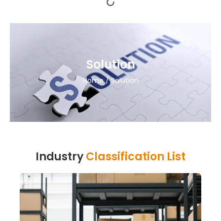
Solution
Home
/ Solution
Industry
Classification List