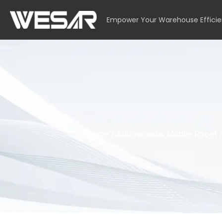
Empower Your Warehouse Effici
Home
/
Autonomous Mobile Robot