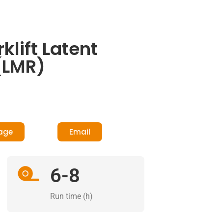
lift Latent
(LMR)
age
Email
6-8
Run time (h)