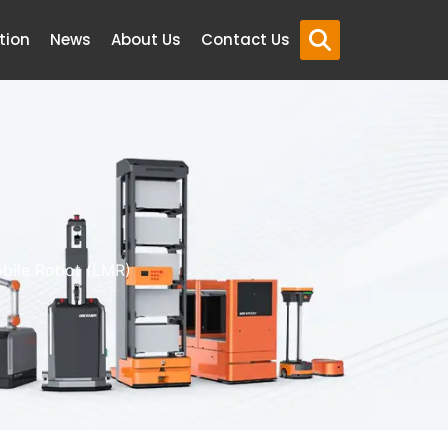
tion
News
About Us
Contact Us
bile Robot (LMR)