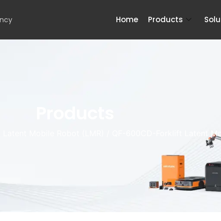
Home
Products
Solu
ency
Products
/
Latent Mobile Robot (LMR)
/ QF-600CD-Forklift Latent Mo