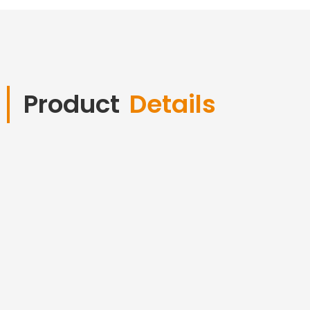
Product
Details