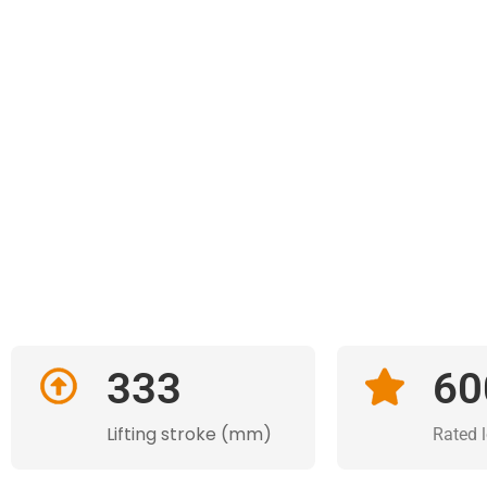
333
60
Lifting stroke (mm)
Rated 