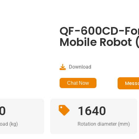
QF-600CD-Fork
Mobile Robot 
Download
Mess
Chat Now
0
1640
load (kg)
Rotation diameter (mm)