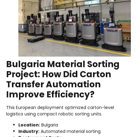
Bulgaria Material Sorting
Project: How Did Carton
Transfer Automation
Improve Efficiency?
This European deployment optimized carton-level
logistics using compact robotic sorting units.
Location:
Bulgaria
Industry:
Automated material sorting