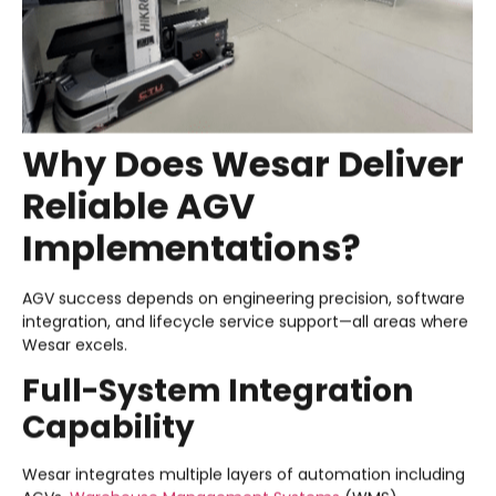
Why Does Wesar Deliver
Reliable AGV
Implementations?
AGV success depends on engineering precision, software
integration, and lifecycle service support—all areas where
Wesar excels.
Full-System Integration
Capability
Wesar integrates multiple layers of automation including