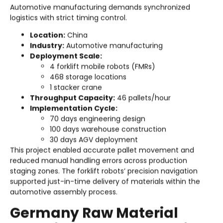
Automotive manufacturing demands synchronized
logistics with strict timing control.
Location:
China
Industry:
Automotive manufacturing
Deployment Scale:
4 forklift mobile robots (FMRs)
468 storage locations
1 stacker crane
Throughput Capacity:
46 pallets/hour
Implementation Cycle:
70 days engineering design
100 days warehouse construction
30 days AGV deployment
This project enabled accurate pallet movement and
reduced manual handling errors across production
staging zones. The forklift robots’ precision navigation
supported just-in-time delivery of materials within the
automotive assembly process.
Germany Raw Material