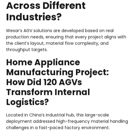
Across Different
Industries?
Wesar’s AGV solutions are developed based on real
production needs, ensuring that every project aligns with
the client’s layout, material flow complexity, and
throughput targets.
Home Appliance
Manufacturing Project:
How Did 120 AGVs
Transform Internal
Logistics?
Located in China’s industrial hub, this large-scale
deployment addressed high-frequency material handling
challenges in a fast-paced factory environment.