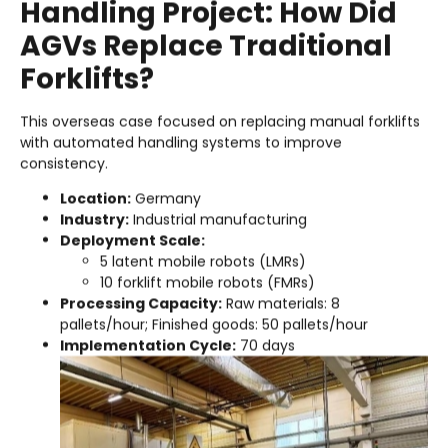
Handling Project: How Did
AGVs Replace Traditional
Forklifts?
This overseas case focused on replacing manual forklifts
with automated handling systems to improve
consistency.
Location:
Germany
Industry:
Industrial manufacturing
Deployment Scale:
5 latent mobile robots (LMRs)
10 forklift mobile robots (FMRs)
Processing Capacity:
Raw materials: 8
pallets/hour; Finished goods: 50 pallets/hour
Implementation Cycle:
70 days