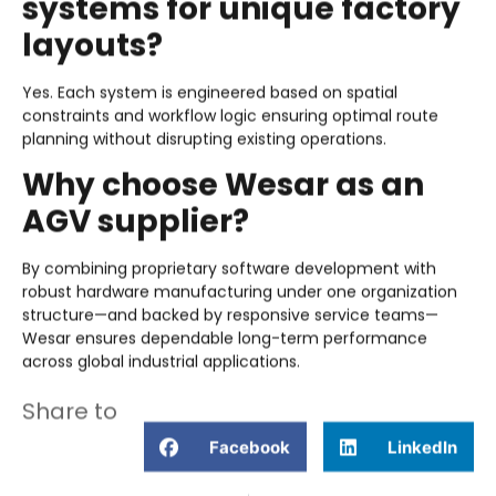
systems for unique factory
layouts?
Yes. Each system is engineered based on spatial
constraints and workflow logic ensuring optimal route
planning without disrupting existing operations.
Why choose Wesar as an
AGV supplier?
By combining proprietary software development with
robust hardware manufacturing under one organization
structure—and backed by responsive service teams—
Wesar ensures dependable long-term performance
across global industrial applications.
Share to
Facebook
LinkedIn