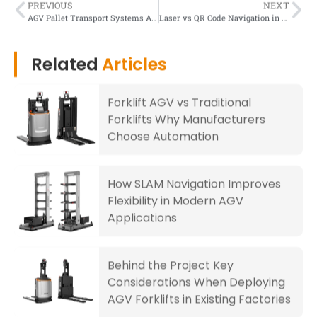
PREVIOUS
NEXT
AGV Pallet Transport Systems A Complete Guide for Warehouse Automation
Laser vs QR Code Navigation in AGVs Which Is Better for Warehouse Automation
Related
Articles
Forklift AGV vs Traditional
Forklifts Why Manufacturers
Choose Automation
How SLAM Navigation Improves
Flexibility in Modern AGV
Applications
Behind the Project Key
Considerations When Deploying
AGV Forklifts in Existing Factories