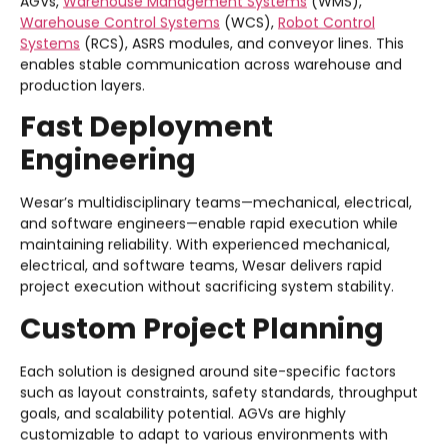
AGVs,
Warehouse Management Systems
(WMS),
Warehouse Control Systems
(WCS),
Robot Control
Systems
(RCS), ASRS modules, and conveyor lines. This
enables stable communication across warehouse and
production layers.
Fast Deployment
Engineering
Wesar’s multidisciplinary teams—mechanical, electrical,
and software engineers—enable rapid execution while
maintaining reliability. With experienced mechanical,
electrical, and software teams, Wesar delivers rapid
project execution without sacrificing system stability.
Custom Project Planning
Each solution is designed around site-specific factors
such as layout constraints, safety standards, throughput
goals, and scalability potential. AGVs are highly
customizable to adapt to various environments with