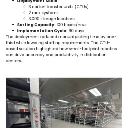
Deployment Scale:
3 carton transfer units (CTUs)
2 rack systems
3,000 storage locations
Sorting Capacity:
100 boxes/hour
Implementation Cycle:
60 days
The deployment reduced manual picking time by one-
third while lowering staffing requirements. The CTU-
based solution highlighted how small-footprint robotics
can drive accuracy and productivity in distribution
centers.