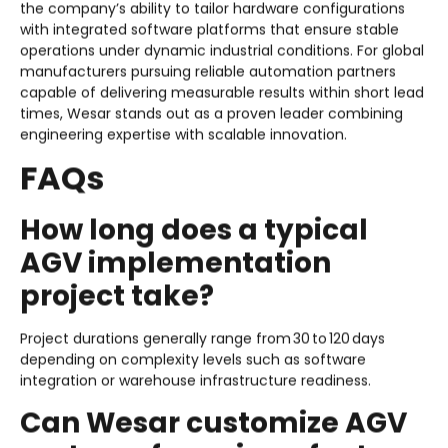
the company’s ability to tailor hardware configurations
with integrated software platforms that ensure stable
operations under dynamic industrial conditions. For global
manufacturers pursuing reliable automation partners
capable of delivering measurable results within short lead
times, Wesar stands out as a proven leader combining
engineering expertise with scalable innovation.
FAQs
How long does a typical
AGV implementation
project take?
Project durations generally range from 30 to 120 days
depending on complexity levels such as software
integration or warehouse infrastructure readiness.
Can Wesar customize AGV