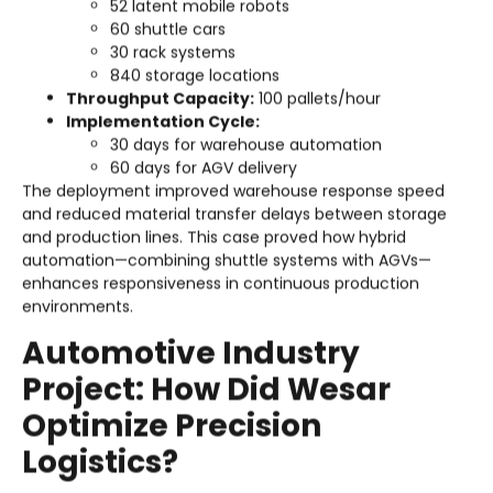
52 latent mobile robots
60 shuttle cars
30 rack systems
840 storage locations
Throughput Capacity:
100 pallets/hour
Implementation Cycle:
30 days for warehouse automation
60 days for AGV delivery
The deployment improved warehouse response speed
and reduced material transfer delays between storage
and production lines. This case proved how hybrid
automation—combining shuttle systems with AGVs—
enhances responsiveness in continuous production
environments.
Automotive Industry
Project: How Did Wesar
Optimize Precision
Logistics?