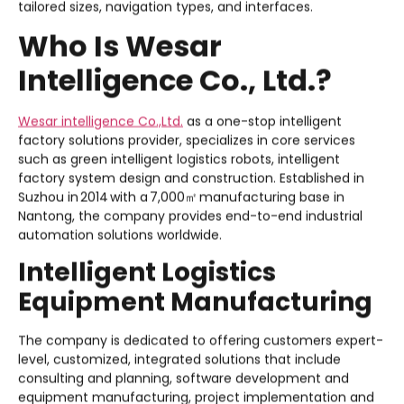
tailored sizes, navigation types, and interfaces.
Who Is Wesar
Intelligence Co., Ltd.?
Wesar intelligence Co.,Ltd.
as a one-stop intelligent
factory solutions provider, specializes in core services
such as green intelligent logistics robots, intelligent
factory system design and construction. Established in
Suzhou in 2014 with a 7,000㎡ manufacturing base in
Nantong, the company provides end-to-end industrial
automation solutions worldwide.
Intelligent Logistics
Equipment Manufacturing
The company is dedicated to offering customers expert-
level, customized, integrated solutions that include
consulting and planning, software development and
equipment manufacturing, project implementation and