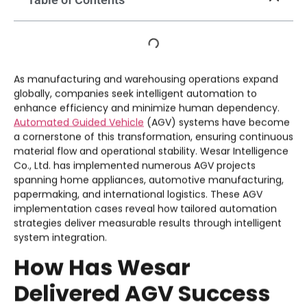
As manufacturing and warehousing operations expand
globally, companies seek intelligent automation to
enhance efficiency and minimize human dependency.
Automated Guided Vehicle
(AGV) systems have become
a cornerstone of this transformation, ensuring continuous
material flow and operational stability. Wesar Intelligence
Co., Ltd. has implemented numerous AGV projects
spanning home appliances, automotive manufacturing,
papermaking, and international logistics. These AGV
implementation cases reveal how tailored automation
strategies deliver measurable results through intelligent
system integration.
How Has Wesar
Delivered AGV Success