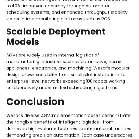
to 40%, improved accuracy through automated
scheduling systems, and enhanced throughput stability
via real-time monitoring platforms such as RCS.
Scalable Deployment
Models
AGVs are widely used in internal logistics of
manufacturing industries such as automotive, home
appliances, electronics, and machining. Wesar’s modular
design allows scalability from small pilot installations to
enterprise-level networks exceeding 100 robots working
collaboratively under unified scheduling algorithms.
Conclusion
Wesar’s diverse AGV implementation cases demonstrate
the tangible benefits of intelligent logistics—from
domestic high-volume factories to international facilities
demanding precision automation. Each case underscores