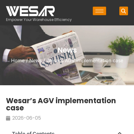
Empower Your Warehouse Efficiency
News
Home
/
News
/ Wesar’s AGV implementation case
Wesar’s AGV implementation
case
2026-06-05
Table of Contents