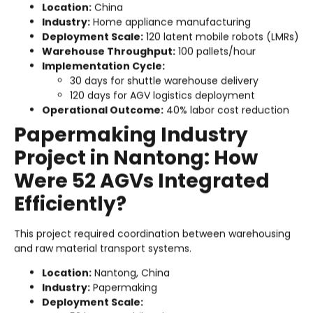
Location:
China
Industry:
Home appliance manufacturing
Deployment Scale:
120 latent mobile robots (LMRs)
Warehouse Throughput:
100 pallets/hour
Implementation Cycle:
30 days for shuttle warehouse delivery
120 days for AGV logistics deployment
Operational Outcome:
40% labor cost reduction
Papermaking Industry
Project in Nantong: How
Were 52 AGVs Integrated
Efficiently?
This project required coordination between warehousing
and raw material transport systems.
Location:
Nantong, China
Industry:
Papermaking
Deployment Scale: