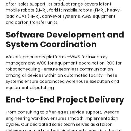
after-sales support. Its product range covers latent
mobile robots (LMR), forklift mobile robots (FMR), heavy-
load AGVs (HMR), conveyor systems, ASRS equipment,
and carton transfer units.
Software Development and
System Coordination
Wesar’s proprietary platforms—WMS for inventory
management, WCS for equipment coordination, RCS for
robot scheduling—ensure seamless communication
among all devices within an automated facility. These
systems ensure coordinated warehouse execution and
equipment dispatching.
End-to-End Project Delivery
From consulting to after-sales service support, Wesar’s
engineering workflow ensures smooth implementation
cycles. Our dedicated sales team serves as a liaison
between you and our technical experts, ensuring that all