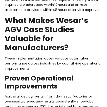
inquiries are addressed within 12 hours and on-site
assistance is provided within 48 hours after visa approval.
What Makes Wesar’s
AGV Case Studies
Valuable for
Manufacturers?
These implementation cases validate automation
performance across industries by quantifying operational
improvements.
Proven Operational
Improvements
Across all deployments—from domestic factories to
overseas warehouses—results consistently show labor
reduction exceeding 30%, faster internal transfers by up