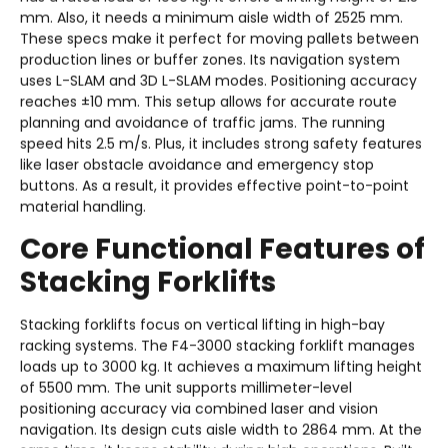
mm. Also, it needs a minimum aisle width of 2525 mm.
These specs make it perfect for moving pallets between
production lines or buffer zones. Its navigation system
uses L-SLAM and 3D L-SLAM modes. Positioning accuracy
reaches ±10 mm. This setup allows for accurate route
planning and avoidance of traffic jams. The running
speed hits 2.5 m/s. Plus, it includes strong safety features
like laser obstacle avoidance and emergency stop
buttons. As a result, it provides effective point-to-point
material handling.
Core Functional Features of
Stacking Forklifts
Stacking forklifts focus on vertical lifting in high-bay
racking systems. The F4-3000 stacking forklift manages
loads up to 3000 kg. It achieves a maximum lifting height
of 5500 mm. The unit supports millimeter-level
positioning accuracy via combined laser and vision
navigation. Its design cuts aisle width to 2864 mm. At the