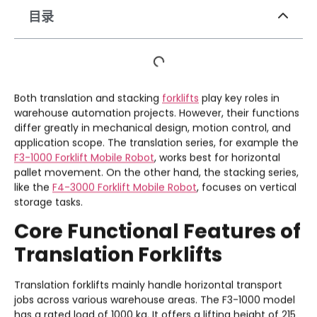
目录
Both translation and stacking
forklifts
play key roles in
warehouse automation projects. However, their functions
differ greatly in mechanical design, motion control, and
application scope. The translation series, for example the
F3-1000 Forklift Mobile Robot
, works best for horizontal
pallet movement. On the other hand, the stacking series,
like the
F4-3000 Forklift Mobile Robot
, focuses on vertical
storage tasks.
Core Functional Features of
Translation Forklifts
Translation forklifts mainly handle horizontal transport
jobs across various warehouse areas. The F3-1000 model
has a rated load of 1000 kg. It offers a lifting height of 215