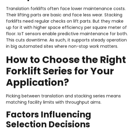
Translation forklifts often face lower maintenance costs.
Their lifting parts are basic and face less wear. Stacking
forklifts need regular checks on lift parts. But they make
up for it with higher space efficiency per square meter of
floor. IoT sensors enable predictive maintenance for both.
This cuts downtime. As such, it supports steady operation
in big automated sites where non-stop work matters.
How to Choose the Right
Forklift Series for Your
Application?
Picking between translation and stacking series means
matching facility limits with throughput aims.
Factors Influencing
Selection Decisions