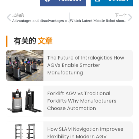
以前的
下一个
Advantages and disadvantages of two types of material handling robots AMR and AGV
Which Latent Mobile Robot should you choose
有关的
文章
The Future of Intralogistics How
AGVs Enable Smarter
Manufacturing
Forklift AGV vs Traditional
Forklifts Why Manufacturers
Choose Automation
How SLAM Navigation Improves
Flexibility in Modern AGV