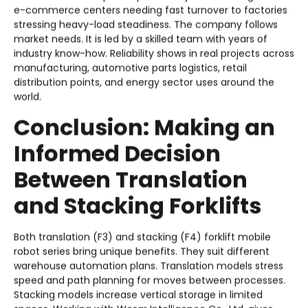
e-commerce centers needing fast turnover to factories
stressing heavy-load steadiness. The company follows
market needs. It is led by a skilled team with years of
industry know-how. Reliability shows in real projects across
manufacturing, automotive parts logistics, retail
distribution points, and energy sector uses around the
world.
Conclusion: Making an
Informed Decision
Between Translation
and Stacking Forklifts
Both translation (F3) and stacking (F4) forklift mobile
robot series bring unique benefits. They suit different
warehouse automation plans. Translation models stress
speed and path planning for moves between processes.
Stacking models increase vertical storage in limited