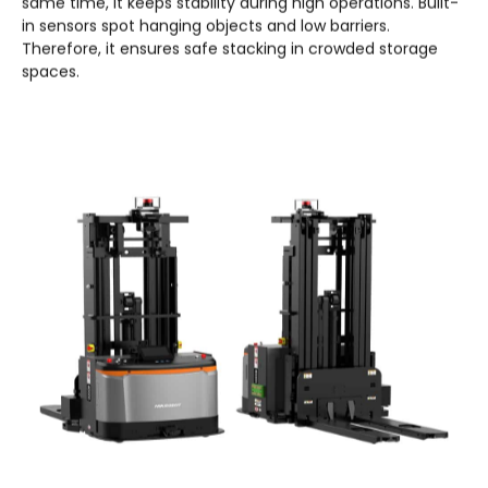
same time, it keeps stability during high operations. Built-
in sensors spot hanging objects and low barriers.
Therefore, it ensures safe stacking in crowded storage
spaces.