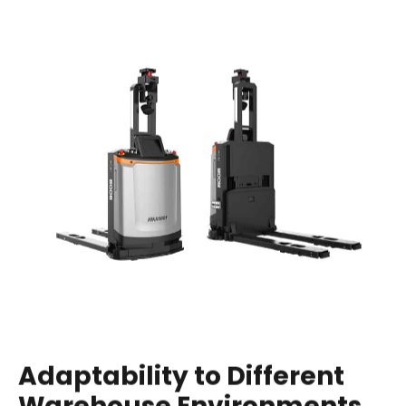
Adaptability to Different