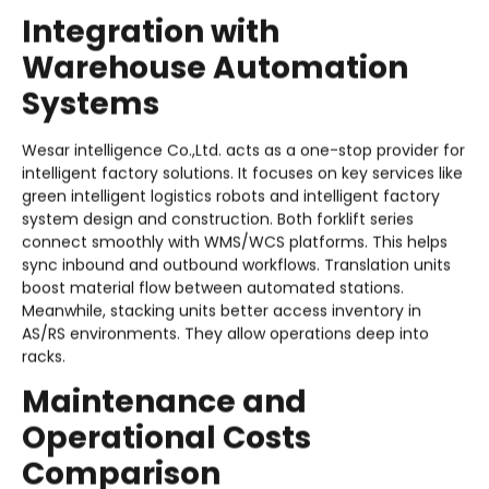
Integration with
Warehouse Automation
Systems
Wesar intelligence Co.,Ltd. acts as a one-stop provider for
intelligent factory solutions. It focuses on key services like
green intelligent logistics robots and intelligent factory
system design and construction. Both forklift series
connect smoothly with WMS/WCS platforms. This helps
sync inbound and outbound workflows. Translation units
boost material flow between automated stations.
Meanwhile, stacking units better access inventory in
AS/RS environments. They allow operations deep into
racks.
Maintenance and
Operational Costs
Comparison