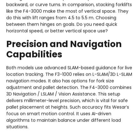
backward, or curve turns. In comparison, stacking forklifts
like the F4-3000 make the most of vertical space. They
do this with lift ranges from 4.5 to 5.5 m. Choosing
between them hinges on goals. Do you need quick
horizontal speed, or better vertical space use?
Precision and Navigation
Capabilities
Both models use advanced SLAM-based guidance for live
location tracking. The F3-1000 relies on L-SLAM/3D L-SLAM
navigation modes. It also has options for fork size
adjustment and pallet detection. The F4-3000 combines
3D Navigation / LSLAM / Vision Assistance. This setup
delivers millimeter-level precision, which is vital for safe
pallet placement at heights. Such accuracy fits Wesar’s
focus on smart motion control. It uses AI-driven
algorithms to maintain balance under different load
situations.