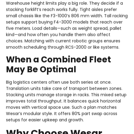
Warehouse height limits play a big role. They decide if a
stacking forklift’s reach works fully. Tight aisles prefer
small chassis like the F3-1000’s 806 mm width. Tall racking
setups support buying F4-3000 models that reach over
five meters. Load details—such as weight spread, pallet
kind—and how often you handle them also affect
choices. Matching with current robotic groups ensures
smooth scheduling through RCS-2000 or like systems.
When a Combined Fleet
May Be Optimal
Big logistics centers often use both series at once.
Translation units take care of transport between zones.
Stacking units manage storage in racks. This mixed setup
improves total throughput. It balances quick horizontal
moves with vertical space use. Such a plan matches
Wesar’s modular style. It offers 80% part swap across
setups for easier upkeep and growth.
Why Choose Wesar