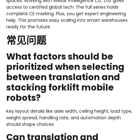
spaces. Working with Wesar Intelligence Co., Ltd. gives
access to certified global tech. The full series holds
complete CE marking. Plus, you get expert engineering
help. This promises easy scaling into smart warehouses
ready for the future.
常见问题
What factors should be
prioritized when selecting
between translation and
stacking forklift mobile
robots?
Key layout details like aisle width, ceiling height, load type,
weight spread, handling rate, and automation depth
should shape choices.
Can translation and