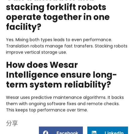
stacking forklift robots
operate together in one
facility?
Yes. Mixing both types leads to even performance.
Translation robots manage fast transfers. Stacking robots
improve vertical storage use.
How does Wesar
Intelligence ensure long-
term system reliability?
Wesar uses predictive maintenance algorithms. It backs
them with ongoing software fixes and remote checks.
This keeps top performance over time.
分享
Facebook
LinkedIn