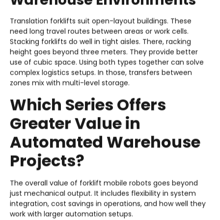
Warehouse Environments
Translation forklifts suit open-layout buildings. These
need long travel routes between areas or work cells.
Stacking forklifts do well in tight aisles. There, racking
height goes beyond three meters. They provide better
use of cubic space. Using both types together can solve
complex logistics setups. In those, transfers between
zones mix with multi-level storage.
Which Series Offers
Greater Value in
Automated Warehouse
Projects?
The overall value of forklift mobile robots goes beyond
just mechanical output. It includes flexibility in system
integration, cost savings in operations, and how well they
work with larger automation setups.