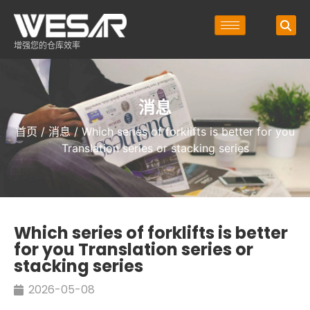
增强您的仓库效率
消息
首页
/
消息
/ Which series of forklifts is better for you
Translation series or stacking series
Which series of forklifts is better
for you Translation series or
stacking series
2026-05-08