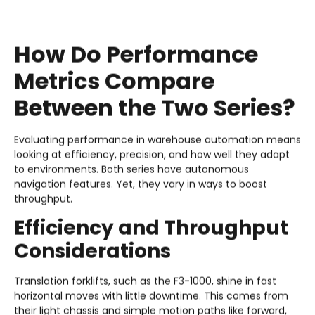
How Do Performance
Metrics Compare
Between the Two Series?
Evaluating performance in warehouse automation means
looking at efficiency, precision, and how well they adapt
to environments. Both series have autonomous
navigation features. Yet, they vary in ways to boost
throughput.
Efficiency and Throughput
Considerations
Translation forklifts, such as the F3-1000, shine in fast
horizontal moves with little downtime. This comes from
their light chassis and simple motion paths like forward,