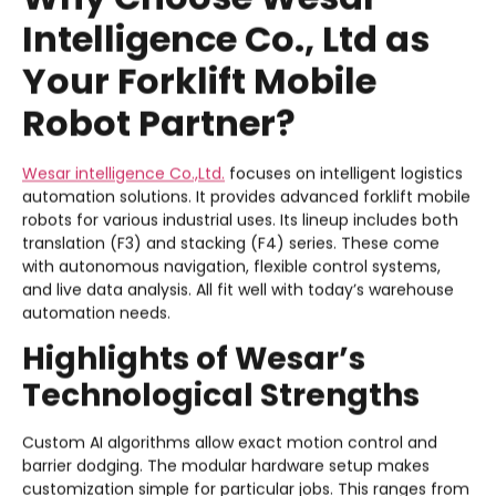
Intelligence Co., Ltd as
Your Forklift Mobile
Robot Partner?
Wesar intelligence Co.,Ltd.
focuses on intelligent logistics
automation solutions. It provides advanced forklift mobile
robots for various industrial uses. Its lineup includes both
translation (F3) and stacking (F4) series. These come
with autonomous navigation, flexible control systems,
and live data analysis. All fit well with today’s warehouse
automation needs.
Highlights of Wesar’s
Technological Strengths
Custom AI algorithms allow exact motion control and
barrier dodging. The modular hardware setup makes
customization simple for particular jobs. This ranges from