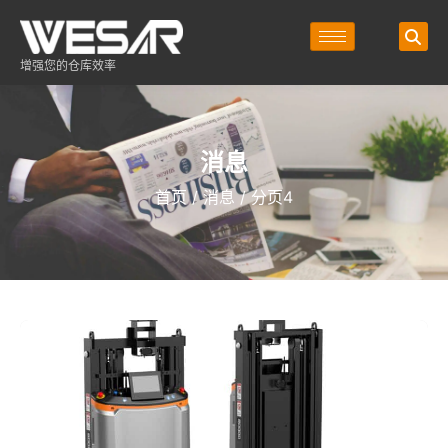
增强您的仓库效率
消息
首页
/
消息
/ 分页4