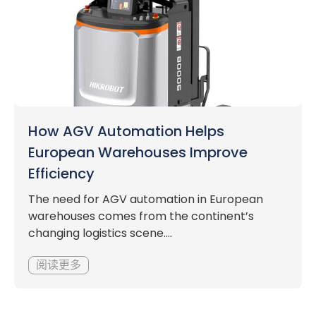
How AGV Automation Helps
European Warehouses Improve
Efficiency
The need for AGV automation in European
warehouses comes from the continent’s
changing logistics scene....
阅读更多