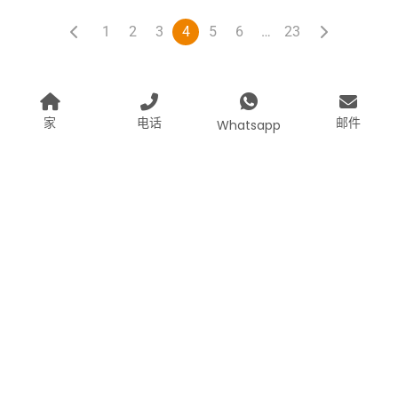
1
2
3
4
5
6
…
23
家
电话
邮件
Whatsapp