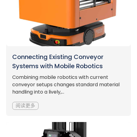
Connecting Existing Conveyor
Systems with Mobile Robotics
Combining mobile robotics with current
conveyor setups changes standard material
handling into a lively,...
阅读更多