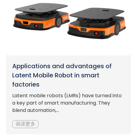
Applications and advantages of
Latent Mobile Robot in smart
factories
Latent mobile robots (LMRs) have turned into
a key part of smart manufacturing. They
blend automation,...
阅读更多