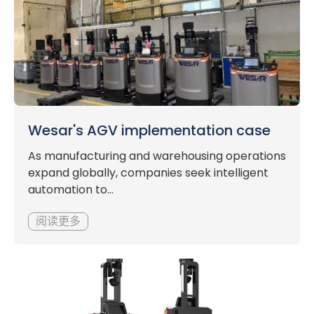
Wesar's AGV implementation case
As manufacturing and warehousing operations
expand globally, companies seek intelligent
automation to...
阅读更多