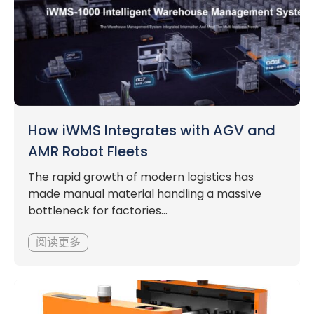
How iWMS Integrates with AGV and
AMR Robot Fleets
The rapid growth of modern logistics has
made manual material handling a massive
bottleneck for factories...
阅读更多