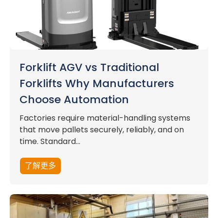
Forklift AGV vs Traditional
Forklifts Why Manufacturers
Choose Automation
Factories require material-handling systems
that move pallets securely, reliably, and on
time. Standard...
了解更多