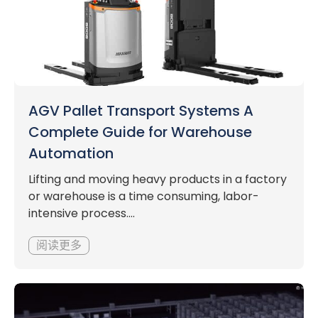
AGV Pallet Transport Systems A
Complete Guide for Warehouse
Automation
Lifting and moving heavy products in a factory
or warehouse is a time consuming, labor-
intensive process....
阅读更多