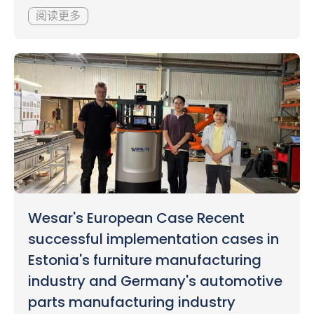
阅读更多
Wesar's European Case Recent
successful implementation cases in
Estonia's furniture manufacturing
industry and Germany's automotive
parts manufacturing industry