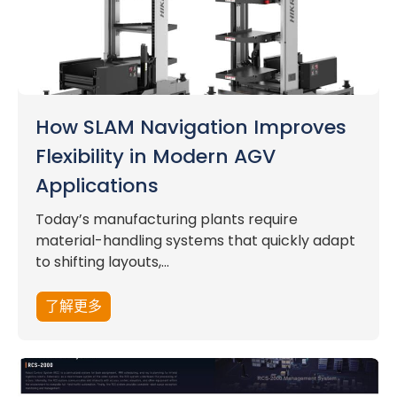
How SLAM Navigation Improves
Flexibility in Modern AGV
Applications
Today’s manufacturing plants require
material-handling systems that quickly adapt
to shifting layouts,...
了解更多