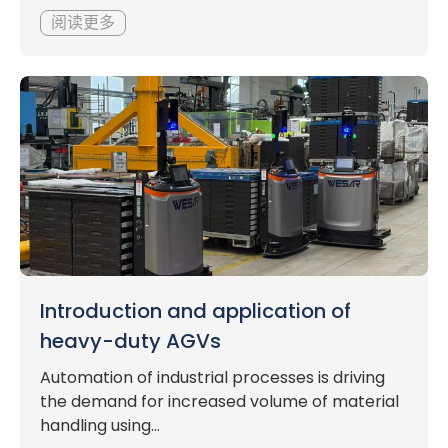
阅读更多
Introduction and application of
heavy-duty AGVs
Automation of industrial processes is driving
the demand for increased volume of material
handling using...