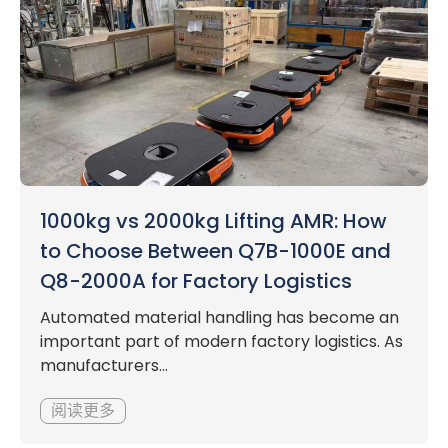
1000kg vs 2000kg Lifting AMR: How
to Choose Between Q7B-1000E and
Q8-2000A for Factory Logistics
Automated material handling has become an
important part of modern factory logistics. As
manufacturers...
阅读更多