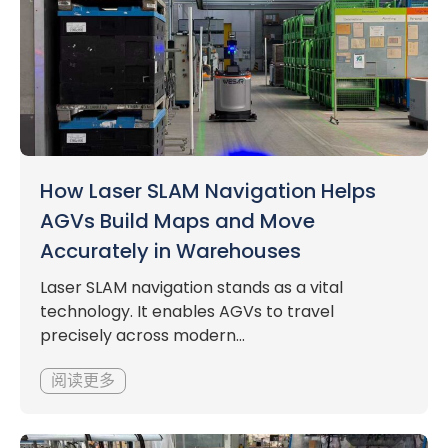
How Laser SLAM Navigation Helps
AGVs Build Maps and Move
Accurately in Warehouses
Laser SLAM navigation stands as a vital
technology. It enables AGVs to travel
precisely across modern...
阅读更多