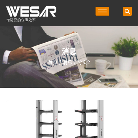
增强您的仓库效率
消息
首页
/
消息
/ 分页2