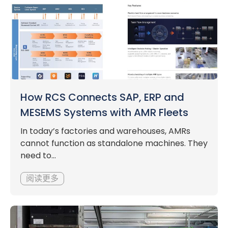
How RCS Connects SAP, ERP and
MESEMS Systems with AMR Fleets
In today’s factories and warehouses, AMRs
cannot function as standalone machines. They
need to...
阅读更多