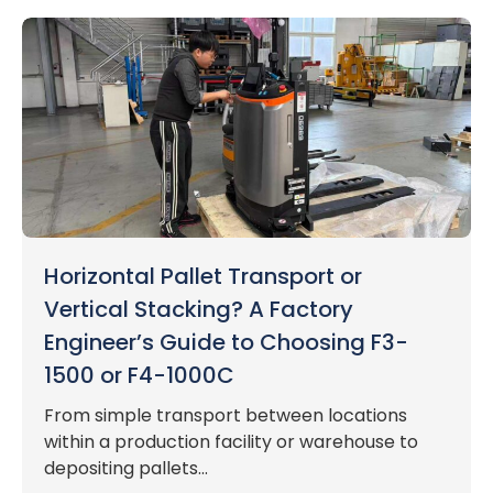
Horizontal Pallet Transport or
Vertical Stacking? A Factory
Engineer’s Guide to Choosing F3-
1500 or F4-1000C
From simple transport between locations
within a production facility or warehouse to
depositing pallets...