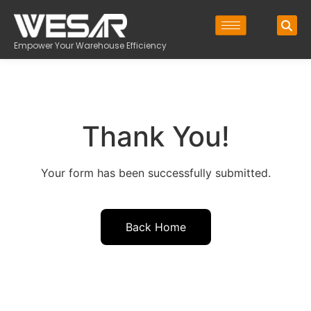
Empower Your Warehouse Efficiency
Thank You!
Your form has been successfully submitted.
Back Home