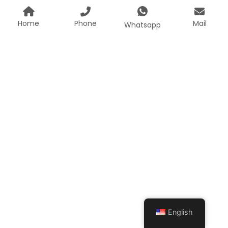
Home
Phone
Mail
Whatsapp
English