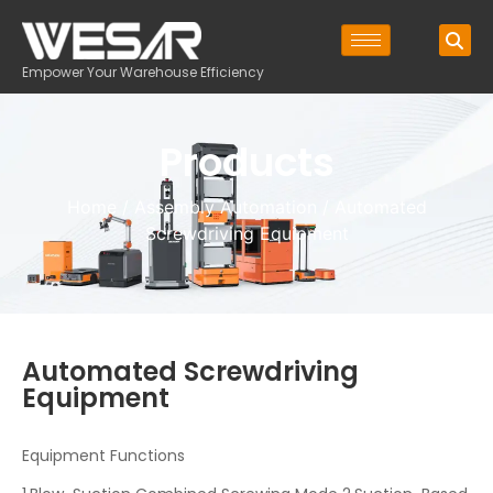
Empower Your Warehouse Efficiency
Products
Home
/
Assembly Automation
/ Automated
Screwdriving Equipment
Automated Screwdriving
Equipment
Equipment Functions