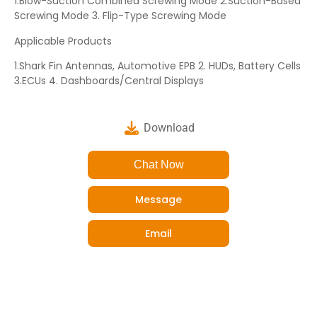
1.Blow-Suction Combined Screwing Mode 2.Suction-Based
Screwing Mode 3. Flip-Type Screwing Mode
Applicable Products
1.Shark Fin Antennas, Automotive EPB 2. HUDs, Battery Cells
3.ECUs 4. Dashboards/Central Displays
Download
Chat Now
Message
Email