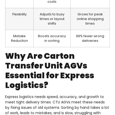
costs
Flexibility
Adjusts to busy
Grows for peak
times or layout
online shopping
shifts
times
Mistake
Boosts accuracy
99% fewer wrong
Reduction
in sorting
deliveries
Why Are Carton
Transfer Unit AGVs
Essential for Express
Logistics?
Express logistics needs speed, accuracy, and growth to
meet tight delivery times. CTU AGVs meet these needs
by fixing issues of old systems. Sorting by hand takes a lot
of work, leads to mistakes, and is slow, struggling with