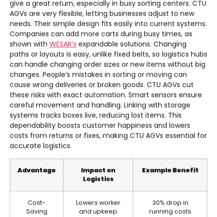
give a great return, especially in busy sorting centers. CTU
AGVs are very flexible, letting businesses adjust to new
needs. Their simple design fits easily into current systems.
Companies can add more carts during busy times, as
shown with
WESAR’s
expandable solutions. Changing
paths or layouts is easy, unlike fixed belts, so logistics hubs
can handle changing order sizes or new items without big
changes. People’s mistakes in sorting or moving can
cause wrong deliveries or broken goods. CTU AGVs cut
these risks with exact automation. Smart sensors ensure
careful movement and handling. Linking with storage
systems tracks boxes live, reducing lost items. This
dependability boosts customer happiness and lowers
costs from returns or fixes, making CTU AGVs essential for
accurate logistics.
Advantage
Impact on
Example Benefit
Logistics
Cost-
Lowers worker
30% drop in
Saving
and upkeep
running costs