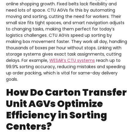
online shopping growth. Fixed belts lack flexibility and
need lots of space. CTU AGVs fix this by automating
moving and sorting, cutting the need for workers. Their
small size fits tight spaces, and smart navigation adjusts
to changing tasks, making them perfect for today’s
logistics challenges. CTU AGVs speed up sorting by
making box movement faster. They work all day, handling
thousands of boxes per hour without stops. Linking with
storage systems gives exact task assignments, cutting
delays. For example,
WESAR’s CTU systems
reach up to
99.9% sorting accuracy, reducing mistakes and speeding
up order packing, which is vital for same-day delivery
goals.
How Do Carton Transfer
Unit AGVs Optimize
Efficiency in Sorting
Centers?