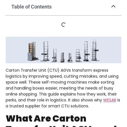
Table of Contents
Carton Transfer Unit (CTU) AGVs transform express
logistics by improving speed, cutting mistakes, and using
space well. These self-moving machines make sorting
and handling boxes easier, meeting the needs of busy
online shopping. This guide explains how they work, their
perks, and their role in logistics. It also shows why
WESAR
is
a trusted supplier for smart CTU solutions.
What Are Carton