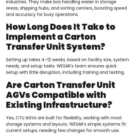
industries. They make box handling easier in storage
areas, shipping hubs, and sorting centers, boosting speed
and accuracy for busy operations.
How Long Does It Take to
Implement a Carton
Transfer Unit System?
Setting up takes 4–12 weeks, based on facility size, system
needs, and setup tasks. WESAR’s team ensures quick
setup with little disruption, including training and testing.
Are Carton Transfer Unit
AGVs Compatible with
Existing Infrastructure?
Yes, CTU AGVs are built for flexibility, working with most
storage systems and layouts. WESAR’s simple systems fit
current setups, needing few changes for smooth use.