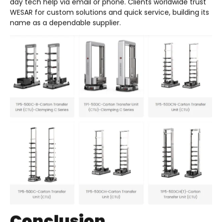
day tech help via email or phone. Clients worldwide trust
WESAR for custom solutions and quick service, building its
name as a dependable supplier.
Conclusion