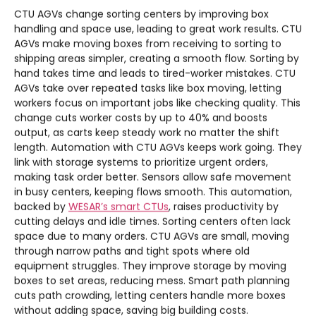
CTU AGVs change sorting centers by improving box
handling and space use, leading to great work results. CTU
AGVs make moving boxes from receiving to sorting to
shipping areas simpler, creating a smooth flow. Sorting by
hand takes time and leads to tired-worker mistakes. CTU
AGVs take over repeated tasks like box moving, letting
workers focus on important jobs like checking quality. This
change cuts worker costs by up to 40% and boosts
output, as carts keep steady work no matter the shift
length. Automation with CTU AGVs keeps work going. They
link with storage systems to prioritize urgent orders,
making task order better. Sensors allow safe movement
in busy centers, keeping flows smooth. This automation,
backed by
WESAR’s smart CTUs
, raises productivity by
cutting delays and idle times. Sorting centers often lack
space due to many orders. CTU AGVs are small, moving
through narrow paths and tight spots where old
equipment struggles. They improve storage by moving
boxes to set areas, reducing mess. Smart path planning
cuts path crowding, letting centers handle more boxes
without adding space, saving big building costs.