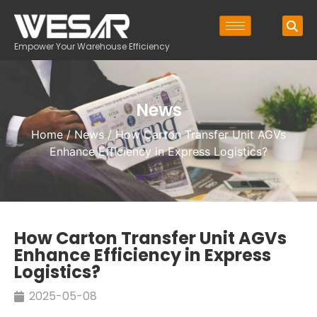
Empower Your Warehouse Efficiency
News
Home
/
News
/ How Carton Transfer Unit AGVs
Enhance Efficiency in Express Logistics?
How Carton Transfer Unit AGVs
Enhance Efficiency in Express
Logistics?
2025-05-08