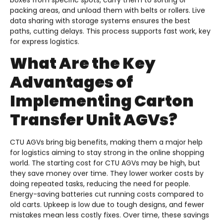
boxes from specific spots, carry them to sorting or
packing areas, and unload them with belts or rollers. Live
data sharing with storage systems ensures the best
paths, cutting delays. This process supports fast work, key
for express logistics.
What Are the Key
Advantages of
Implementing Carton
Transfer Unit AGVs?
CTU AGVs bring big benefits, making them a major help
for logistics aiming to stay strong in the online shopping
world. The starting cost for CTU AGVs may be high, but
they save money over time. They lower worker costs by
doing repeated tasks, reducing the need for people.
Energy-saving batteries cut running costs compared to
old carts. Upkeep is low due to tough designs, and fewer
mistakes mean less costly fixes. Over time, these savings