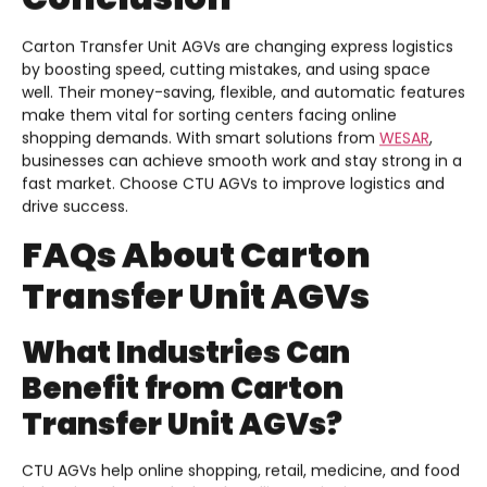
Carton Transfer Unit AGVs are changing express logistics
by boosting speed, cutting mistakes, and using space
well. Their money-saving, flexible, and automatic features
make them vital for sorting centers facing online
shopping demands. With smart solutions from
WESAR
,
businesses can achieve smooth work and stay strong in a
fast market. Choose CTU AGVs to improve logistics and
drive success.
FAQs About Carton
Transfer Unit AGVs
What Industries Can
Benefit from Carton
Transfer Unit AGVs?
CTU AGVs help online shopping, retail, medicine, and food