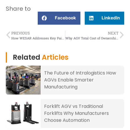
Share to
Facebook
LinkedIn
PREVIOUS
NEXT
How WESAR Addresses Key Pain Points in the Third-Party Logistics Sector?
Why AGV Total Cost of Ownership May Surprise You Positively?
Related
Articles
The Future of Intralogistics How
AGVs Enable Smarter
Manufacturing
Forklift AGV vs Traditional
Forklifts Why Manufacturers
Choose Automation