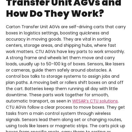
Transfer Unit AGVs and
How Do They Work?
Carton Transfer Unit AGVs are self-driving carts that carry
boxes in logistics settings, boosting quickness and
accuracy in moving goods. They are vital in sorting
centers, storage areas, and shipping hubs, where fast
work matters. CTU AGVs have key parts to work smoothly.
A strong frame and wheels let them move and carry
loads, usually up to 50–100 kg of boxes. Sensors, like lasers
or cameras, guide them safely around obstacles. A
control box talks to storage systems to assign jobs and
plan paths. A moving belt or rollers shift boxes on and off
the cart. Batteries keep them running all day with little
downtime. These parts work together for smooth,
automatic transport, as seen in
WESAR’s CTU solutions
.
CTU AGVs follow a clear process to move boxes. They get
tasks from a main control system through wireless
signals. Sensors lead them along set or changing routes,
using tools like lasers or magnetic strips. The carts pick up