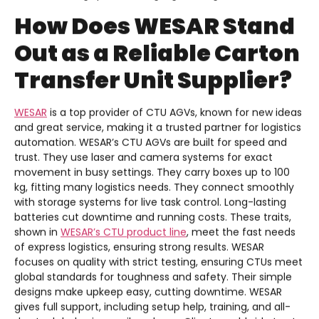
How Does WESAR Stand
Out as a Reliable Carton
Transfer Unit Supplier?
WESAR
is a top provider of CTU AGVs, known for new ideas
and great service, making it a trusted partner for logistics
automation. WESAR’s CTU AGVs are built for speed and
trust. They use laser and camera systems for exact
movement in busy settings. They carry boxes up to 100
kg, fitting many logistics needs. They connect smoothly
with storage systems for live task control. Long-lasting
batteries cut downtime and running costs. These traits,
shown in
WESAR’s CTU product line
, meet the fast needs
of express logistics, ensuring strong results. WESAR
focuses on quality with strict testing, ensuring CTUs meet
global standards for toughness and safety. Their simple
designs make upkeep easy, cutting downtime. WESAR
gives full support, including setup help, training, and all-