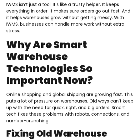
IWMS isn’t just a tool. It’s like a trusty helper. It keeps
everything in order. It makes sure orders go out fast. And
it helps warehouses grow without getting messy. With
IWMS, businesses can handle more work without extra
stress.
Why Are Smart
Warehouse
Technologies So
Important Now?
Online shopping and global shipping are growing fast. This
puts a lot of pressure on warehouses. Old ways can’t keep
up with the need for quick, right, and big orders. Smart
tech fixes these problems with robots, connections, and
number-crunching.
Fixing Old Warehouse