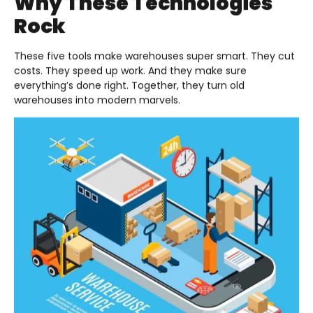
Why These Technologies
Rock
These five tools make warehouses super smart. They cut
costs. They speed up work. And they make sure
everything’s done right. Together, they turn old
warehouses into modern marvels.