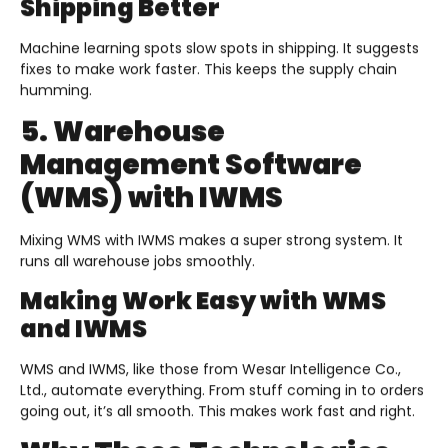
Shipping Better
Machine learning spots slow spots in shipping. It suggests
fixes to make work faster. This keeps the supply chain
humming.
5. Warehouse
Management Software
(WMS) with IWMS
Mixing WMS with IWMS makes a super strong system. It
runs all warehouse jobs smoothly.
Making Work Easy with WMS
and IWMS
WMS and IWMS, like those from Wesar Intelligence Co.,
Ltd., automate everything. From stuff coming in to orders
going out, it’s all smooth. This makes work fast and right.