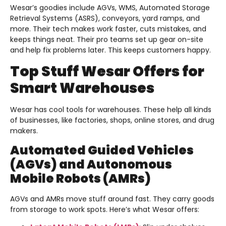
Wesar’s goodies include AGVs, WMS, Automated Storage
Retrieval Systems (ASRS), conveyors, yard ramps, and
more. Their tech makes work faster, cuts mistakes, and
keeps things neat. Their pro teams set up gear on-site
and help fix problems later. This keeps customers happy.
Top Stuff Wesar Offers for
Smart Warehouses
Wesar has cool tools for warehouses. These help all kinds
of businesses, like factories, shops, online stores, and drug
makers.
Automated Guided Vehicles
(AGVs) and Autonomous
Mobile Robots (AMRs)
AGVs and AMRs move stuff around fast. They carry goods
from storage to work spots. Here’s what Wesar offers: