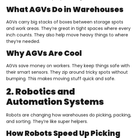
What AGVs Do in Warehouses
AGVs carry big stacks of boxes between storage spots
and work areas. They’re great in tight spaces where every
inch counts. They also help move heavy things to where
they’re needed.
Why AGVs Are Cool
AGVs save money on workers. They keep things safe with
their smart sensors. They zip around tricky spots without
bumping. This makes moving stuff quick and safe.
2. Robotics and
Automation Systems
Robots are changing how warehouses do picking, packing,
and sorting. They’re like super helpers.
How Robots Speed Up Picking