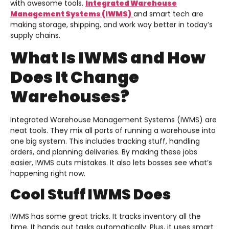
with awesome tools.
Integrated Warehouse
Management Systems (IWMS)
and smart tech are
making storage, shipping, and work way better in today’s
supply chains.
What Is IWMS and How
Does It Change
Warehouses?
Integrated Warehouse Management Systems (IWMS) are
neat tools. They mix all parts of running a warehouse into
one big system. This includes tracking stuff, handling
orders, and planning deliveries. By making these jobs
easier, IWMS cuts mistakes. It also lets bosses see what’s
happening right now.
Cool Stuff IWMS Does
IWMS has some great tricks. It tracks inventory all the
time. It hands out tasks automatically. Plus, it uses smart