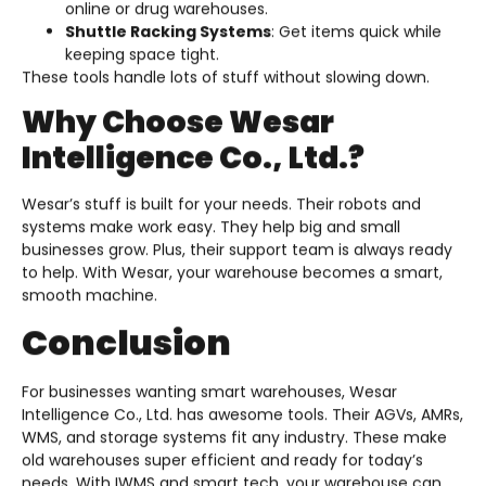
online or drug warehouses.
Shuttle Racking Systems
: Get items quick while
keeping space tight.
These tools handle lots of stuff without slowing down.
Why Choose Wesar
Intelligence Co., Ltd.?
Wesar’s stuff is built for your needs. Their robots and
systems make work easy. They help big and small
businesses grow. Plus, their support team is always ready
to help. With Wesar, your warehouse becomes a smart,
smooth machine.
Conclusion
For businesses wanting smart warehouses, Wesar
Intelligence Co., Ltd. has awesome tools. Their AGVs, AMRs,
WMS, and storage systems fit any industry. These make
old warehouses super efficient and ready for today’s
needs. With IWMS and smart tech, your warehouse can