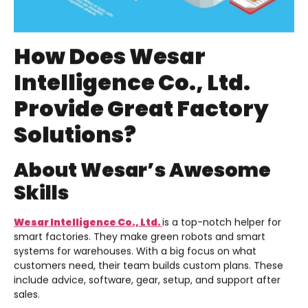
How Does Wesar
Intelligence Co., Ltd.
Provide Great Factory
Solutions?
About Wesar’s Awesome
Skills
Wesar Intelligence Co., Ltd.
is a top-notch helper for
smart factories. They make green robots and smart
systems for warehouses. With a big focus on what
customers need, their team builds custom plans. These
include advice, software, gear, setup, and support after
sales.