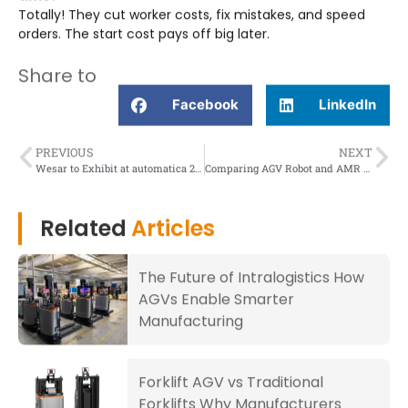
Totally! They cut worker costs, fix mistakes, and speed
orders. The start cost pays off big later.
Share to
Facebook
LinkedIn
PREVIOUS
NEXT
Wesar to Exhibit at automatica 2025 in Munich, Germany
Comparing AGV Robot and AMR Navigation for Enhanced Precision
Related
Articles
The Future of Intralogistics How
AGVs Enable Smarter
Manufacturing
Forklift AGV vs Traditional
Forklifts Why Manufacturers