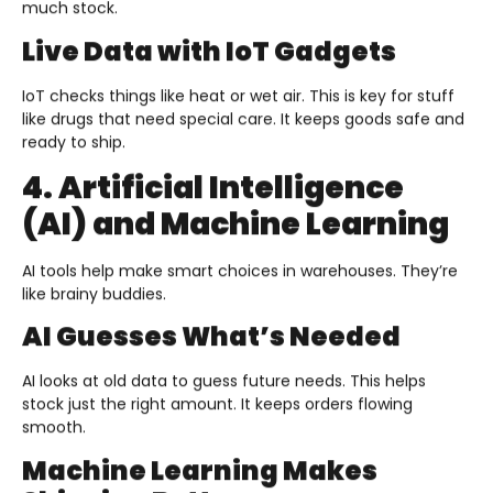
much stock.
Live Data with IoT Gadgets
IoT checks things like heat or wet air. This is key for stuff
like drugs that need special care. It keeps goods safe and
ready to ship.
4. Artificial Intelligence
(AI) and Machine Learning
AI tools help make smart choices in warehouses. They’re
like brainy buddies.
AI Guesses What’s Needed
AI looks at old data to guess future needs. This helps
stock just the right amount. It keeps orders flowing
smooth.
Machine Learning Makes