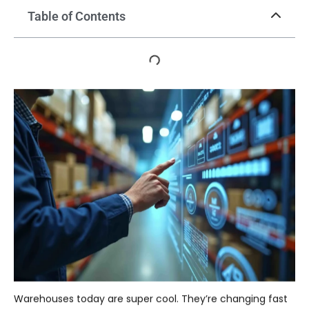
Table of Contents
Warehouses today are super cool. They’re changing fast