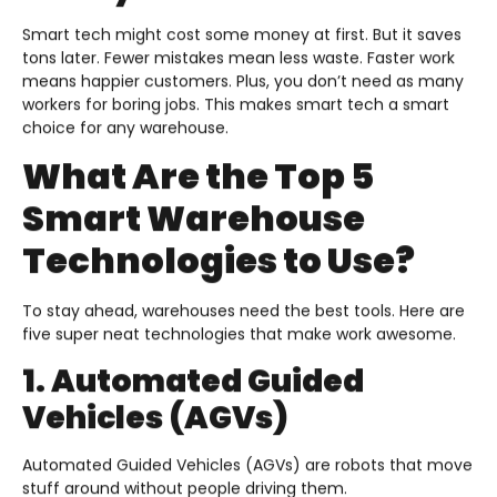
Smart tech might cost some money at first. But it saves
tons later. Fewer mistakes mean less waste. Faster work
means happier customers. Plus, you don’t need as many
workers for boring jobs. This makes smart tech a smart
choice for any warehouse.
What Are the Top 5
Smart Warehouse
Technologies to Use?
To stay ahead, warehouses need the best tools. Here are
five super neat technologies that make work awesome.
1. Automated Guided
Vehicles (AGVs)
Automated Guided Vehicles (AGVs) are robots that move
stuff around without people driving them.