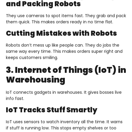
and Packing Robots
They use cameras to spot items fast. They grab and pack
them quick. This makes orders ready in no time flat.
Cutting Mistakes with Robots
Robots don’t mess up like people can. They do jobs the
same way every time. This makes orders super right and
keeps customers smiling.
3. Internet of Things (IoT) in
Warehousing
IoT connects gadgets in warehouses. It gives bosses live
info fast.
IoT Tracks Stuff Smartly
IoT uses sensors to watch inventory all the time. It warns
if stuff is running low. This stops empty shelves or too