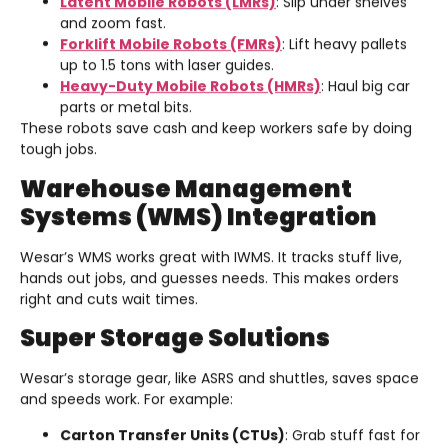
Latent Mobile Robots (LMRs)
: Slip under shelves
and zoom fast.
Forklift Mobile Robots (FMRs)
: Lift heavy pallets
up to 1.5 tons with laser guides.
Heavy-Duty Mobile Robots (HMRs)
: Haul big car
parts or metal bits.
These robots save cash and keep workers safe by doing
tough jobs.
Warehouse Management
Systems (WMS) Integration
Wesar’s WMS works great with IWMS. It tracks stuff live,
hands out jobs, and guesses needs. This makes orders
right and cuts wait times.
Super Storage Solutions
Wesar’s storage gear, like ASRS and shuttles, saves space
and speeds work. For example:
Carton Transfer Units (CTUs)
: Grab stuff fast for