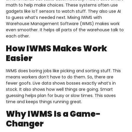
math to help make choices. These systems often use
gadgets like IoT sensors to watch stuff. They also use AI
to guess what’s needed next. Mixing IWMS with
Warehouse Management Software (WMS) makes work
even smoother. It helps all parts of the warehouse talk to
each other.
How IWMS Makes Work
Easier
IWMS does boring jobs like picking and sorting stuff. This
means workers don’t have to do them. So, there are
fewer goofs. Live data shows bosses exactly what’s in
stock. It also shows how well things are going. Smart
guessing helps plan for busy or slow times. This saves
time and keeps things running great.
Why IWMS Is a Game-
Changer