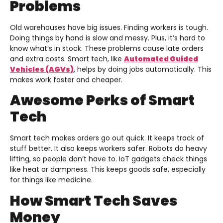
Problems
Old warehouses have big issues. Finding workers is tough.
Doing things by hand is slow and messy. Plus, it’s hard to
know what’s in stock. These problems cause late orders
and extra costs. Smart tech, like
Automated Guided
Vehicles (AGVs)
, helps by doing jobs automatically. This
makes work faster and cheaper.
Awesome Perks of Smart
Tech
Smart tech makes orders go out quick. It keeps track of
stuff better. It also keeps workers safer. Robots do heavy
lifting, so people don’t have to. IoT gadgets check things
like heat or dampness. This keeps goods safe, especially
for things like medicine.
How Smart Tech Saves
Money