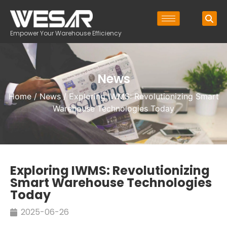
Empower Your Warehouse Efficiency
News
Home
/
News
/ Exploring IWMS: Revolutionizing Smart
Warehouse Technologies Today
Exploring IWMS: Revolutionizing
Smart Warehouse Technologies
Today
2025-06-26