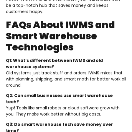
be a top-notch hub that saves money and keeps
customers happy.
FAQs About IWMS and
Smart Warehouse
Technologies
Q1: What’s different between IWMS and old
warehouse systems?
Old systems just track stuff and orders. IWMS mixes that
with planning, shipping, and smart math for better work all
around.
Q2: Can small businesses use smart warehouse
tech?
Yup! Tools like small robots or cloud software grow with
you. They make work better without big costs.
Q3: Do smart warehouse tech save money over
time?